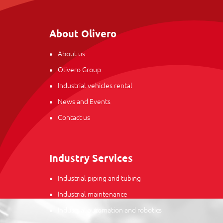
About Olivero
About us
Olivero Group
Industrial vehicles rental
News and Events
Contact us
Industry Services
Industrial piping and tubing
Industrial maintenance
Industrial automation and robotics