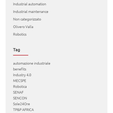
Industrial automation
Industrial maintenance
Non categorizzato
Olivero Valla
Robotics
Tag
automazione industriale
benefits
Industry 4.0
MECSPE
Robotica
SENAF
SENCON
Sole24Ore
TP&P AFRICA