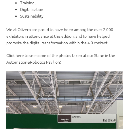
Training,
Digitalisation
Sustainability.
We at Olivero are proud to have been among the over 2,000
exhibitors in attendance at this edition, and to have helped
promote the digital transformation within the 4.0 context.
Click here to see some of the photos taken at our Stand in the
Automation&Robotics Pavilion: