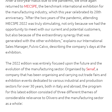
After a two-year hiatus due to the pandemic, we once again
returned to
MECSPE
, the benchmark international exhibition for
the manufacturing industry, which this year celebrated its 20th
anniversary. “After the two years of the pandemic, attending
MECSPE 2022 was truly stimulating, not only because we had the
opportunity to meet with our current and potential customers,
but also because of the extraordinary synergy that was
generated with the other exhibitors,” explains our International
Sales Manager, Fulvio Calvo, describing the company’s days at the
exhibition.
The 2022 edition was entirely focused upon the future and the
evolution of the manufacturing sector. Organised by
Senaf
, a
company that has been organising and carrying out trade fairs and
exhibition events dedicated to various industrial and production
sectors for over 30 years, both in Italy and abroad, the program
for this latest edition consisted of three different themes of
considerable relevance to Olivero and the manufacturing sector
as a whole: