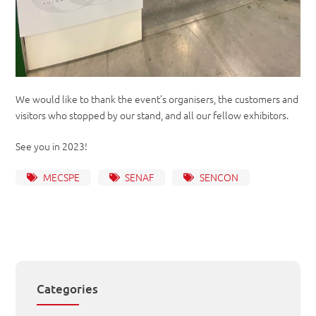
We would like to thank the event’s organisers, the customers and
visitors who stopped by our stand, and all our fellow exhibitors.
See you in 2023!
MECSPE
SENAF
SENCON
Categories