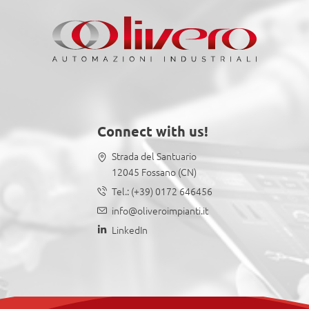
Connect with us!
Strada del Santuario
12045 Fossano (CN)
Tel.:
(+39) 0172 646456
info@oliveroimpianti.it
LinkedIn