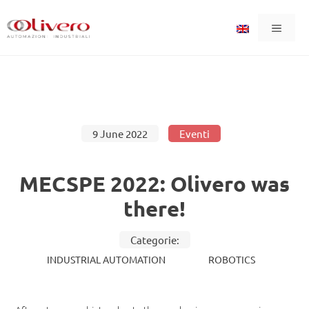
Skip
Menu
to
content
9 June 2022
Eventi
MECSPE 2022: Olivero was
there!
Categorie:
INDUSTRIAL AUTOMATION
ROBOTICS