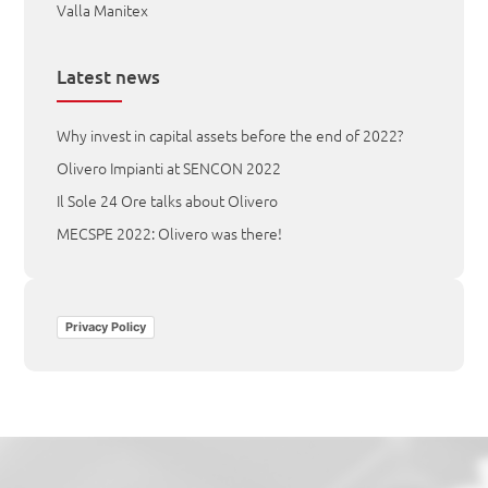
Valla Manitex
Latest news
Why invest in capital assets before the end of 2022?
Olivero Impianti at SENCON 2022
Il Sole 24 Ore talks about Olivero
MECSPE 2022: Olivero was there!
Privacy Policy