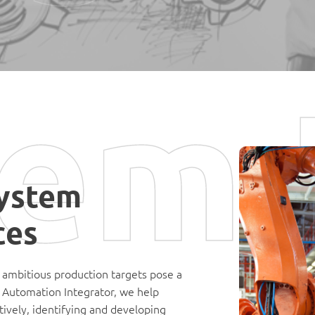
em 
ystem
ces
 ambitious production targets pose a
d Automation Integrator, we help
ively, identifying and developing