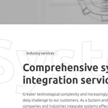
Syst
Industry services
Comprehensive s
integration servi
Greater technological complexity and increasingly
daily challenge to our customers. As a System an
companies and industries integrate systems effect