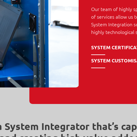
Our team of highly s
of services allow us
System Integration so
highly technological 
SYSTEM CERTIFIC
SYSTEM CUSTOMIS
a System Integrator that’s cap