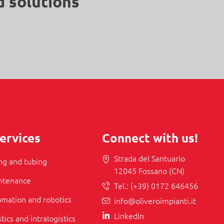
d solutions
ervices
Connect with us!
Strada del Santuario
ing and tubing
12045 Fossano (CN)
intenance
Tel.:
(+39) 0172 646456
tomation and robotics
info@oliveroimpianti.it
LinkedIn
stics and intralogistics