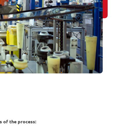
 of the process: