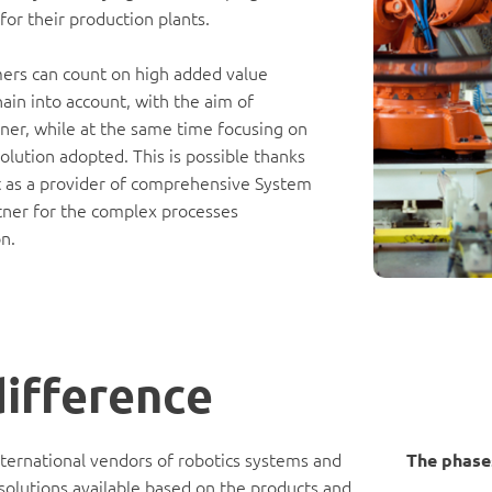
for their production plants.
mers can count on high added value
hain into account, with the aim of
ner, while at the same time focusing on
lution adopted. This is possible thanks
ket as a provider of comprehensive System
artner for the complex processes
n.
difference
nternational vendors of robotics systems and
The phases
 solutions available based on the products and