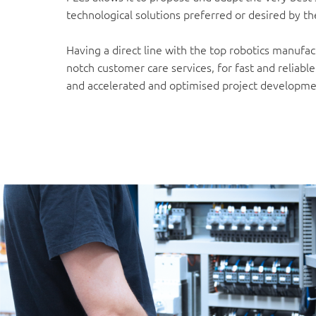
technological solutions preferred or desired by t
Having a direct line with the top robotics manufa
notch customer care services, for fast and reliabl
and accelerated and optimised project developme