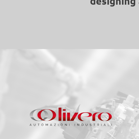
designing 