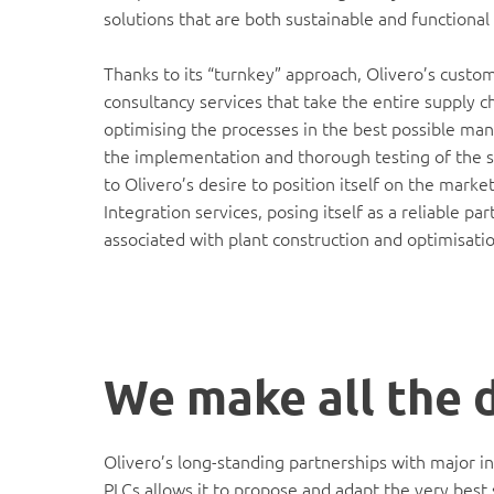
solutions that are both sustainable and functional 
Thanks to its “turnkey” approach, Olivero’s custo
consultancy services that take the entire supply c
optimising the processes in the best possible man
the implementation and thorough testing of the so
to Olivero’s desire to position itself on the mar
Integration services, posing itself as a reliable p
associated with plant construction and optimisatio
We make all the 
Olivero’s long-standing partnerships with major i
PLCs allows it to propose and adapt the very best