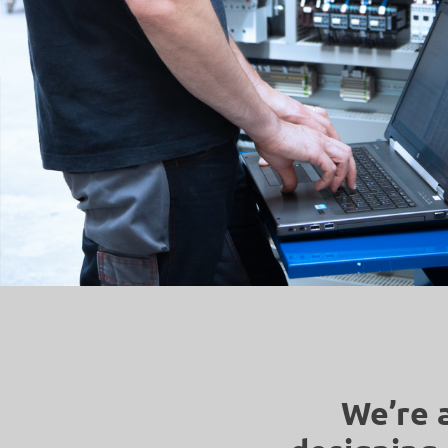
We’re 