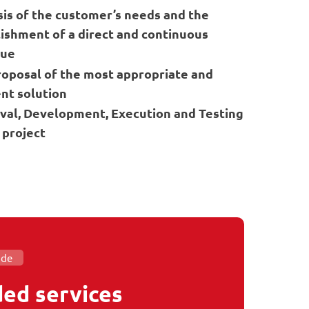
sis of the customer’s needs and the
ishment of a direct and continuous
gue
roposal of the most appropriate and
ent solution
val, Development, Execution and Testing
 project
ide
ed services