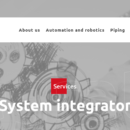
About us
Automation and robotics
Piping
egra
Services
System integrato