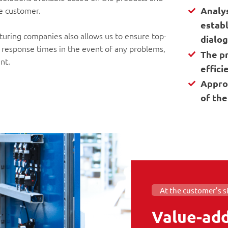
he customer.
Analy
establ
cturing companies also allows us to ensure top-
dialo
e response times in the event of any problems,
The p
nt.
effici
Appro
of the
At the customer’s s
Value-add