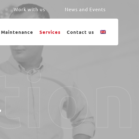
Work with us
News and Events
Maintenance
Services
Contact us
tion
r