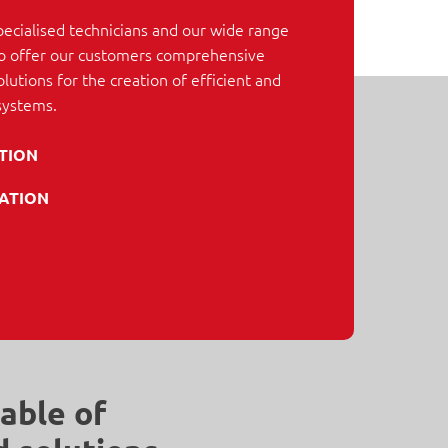
pecialised technicians and our wide range
 to offer our customers comprehensive
lutions for the creation of efficient and
systems.
ATION
ATION
able of