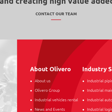
and creating high value adde
CONTACT OUR TEAM
About Olivero
Industry S
About us
Industrial pip
Olivero Group
Industrial ma
Industrial vehicles rental
Industrial au
News and Events
Industrial logi